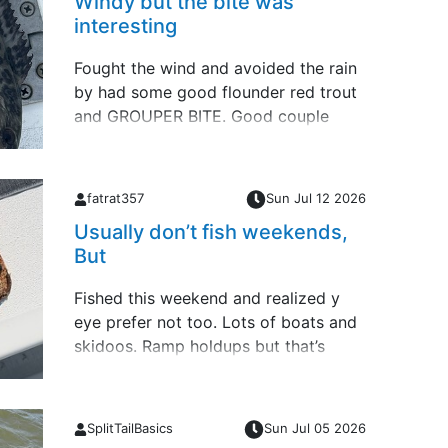
Windy but the bite was
interesting
Fought the wind and avoided the rain
by had some good flounder red trout
and GROUPER BITE. Good couple
days of fishing Forgot this 29.5” ARS
last Friday offshore
fatrat357
Sun Jul 12 2026
Usually don’t fish weekends,
But
Fished this weekend and realized y
eye prefer not too. Lots of boats and
skidoos. Ramp holdups but that’s
apart of fishing and launching no
matter where you put in. So back to
my week days schedule.Small slam
SplitTailBasics
Sun Jul 05 2026
yesterday &hellip;