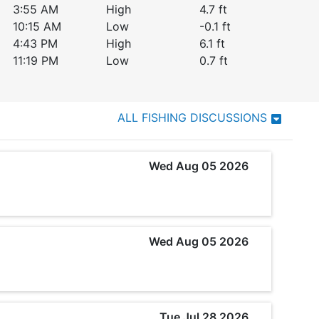
3:55 AM
High
4.7
ft
10:15 AM
Low
-0.1
ft
4:43 PM
High
6.1
ft
11:19 PM
Low
0.7
ft
ALL FISHING DISCUSSIONS
Wed Aug 05 2026
Wed Aug 05 2026
Tue Jul 28 2026