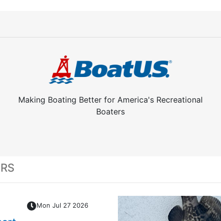
Making Boating Better for America's Recreational
Boaters
ERS
Mon Jul 27 2026