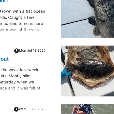
port
GTown with a flat ocean
ends. Caught a few
n tideline to nearshore
aker was at the very
p next to beach. Rod
ing and handed it to
Mon Jul 13 2026
rout
 the week last week
lts. Mostly slim
 Saturday when we
ace and it was full of
ersized but may be good
t of live shrimp and I
;
Wed Jul 08 2026