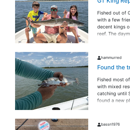
GT King Re
Fished out of 
with a few fri
decent kings o
reef. The daym
end of the tri
went to scream
my dau&hellip;
hammurred
Found the t
Fished most of
with mixed resu
catching until
found a new pl
trout. All und
by fall. Ran ou
actually &hellip
bassn1976