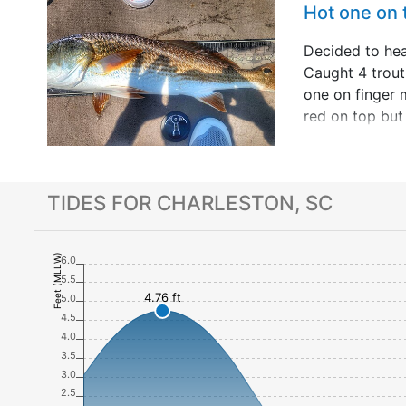
Hot one on
Decided to he
Caught 4 trou
one on finger 
red on top but 
long fun fight.
to fish 20 yea
up with so&hell
TIDES FOR CHARLESTON, SC
Feet (MLLW)
6.0
5.5
4.76 ft
5.0
4.5
4.0
3.5
3.0
2.5