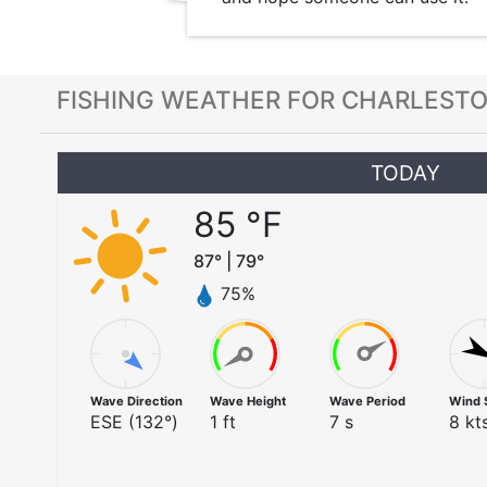
FISHING WEATHER FOR CHARLESTO
TODAY
85
°F
87
° |
79
°
75
%
Wave Direction
Wave Height
Wave Period
Wind 
ESE
(
132
°)
1
ft
7
s
8
kts