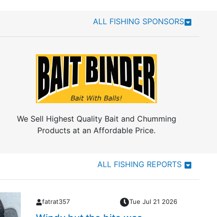
ALL FISHING SPONSORS
We Sell Highest Quality Bait and Chumming
Products at an Affordable Price.
ALL FISHING REPORTS
fatrat357
Tue Jul 21 2026