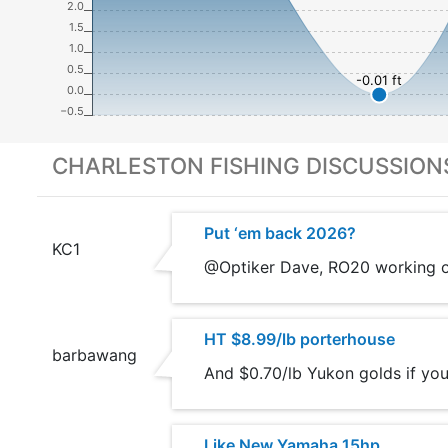
2.0
1.5
1.0
0.5
-0.01 ft
0.0
−0.5
CHARLESTON FISHING DISCUSSION
Put ‘em back 2026?
KC1
@Optiker Dave, RO20 working on
HT $8.99/lb porterhouse
barbawang
And $0.70/lb Yukon golds if you
Like New Yamaha 15hp