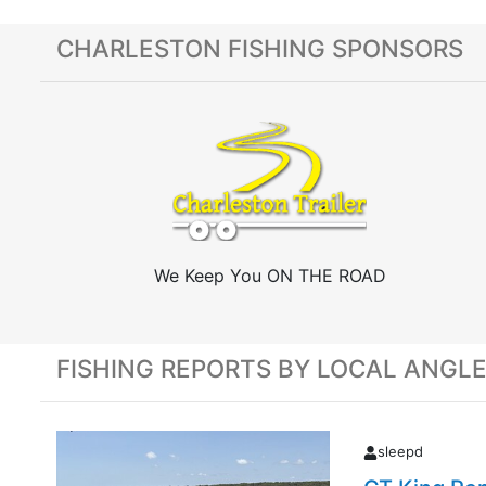
CHARLESTON FISHING SPONSORS
We Keep You ON THE ROAD
FISHING REPORTS BY LOCAL ANGL
sleepd