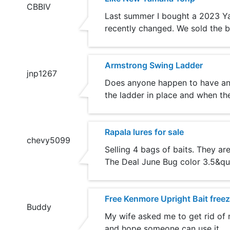
CBBIV
Last summer I bought a 2023 Yamah
recently changed. We sold the b
Armstrong Swing Ladder
jnp1267
Does anyone happen to have an 
the ladder in place and when the
Rapala lures for sale
chevy5099
Selling 4 bags of baits. They a
The Deal June Bug color 3.5&quo
Free Kenmore Upright Bait freez
Buddy
My wife asked me to get rid of m
and hope someone can use it.