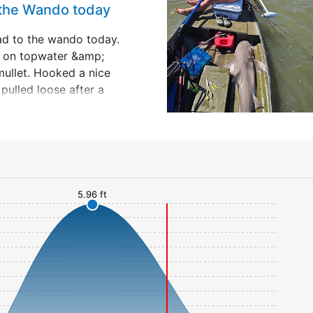
 the Wando today
ad to the wando today.
t on topwater &amp;
mullet. Hooked a nice
pulled loose after a
 Went to a spot I used
rs ago &amp; anchored
ip;
5.96 ft