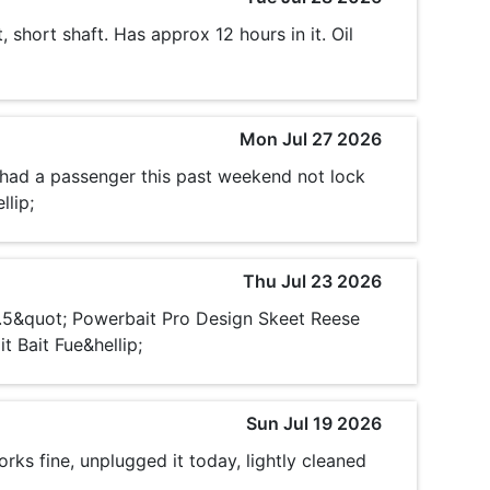
 short shaft. Has approx 12 hours in it. Oil
Mon Jul 27 2026
 had a passenger this past weekend not lock
llip;
Thu Jul 23 2026
3.5&quot; Powerbait Pro Design Skeet Reese
 Bait Fue&hellip;
Sun Jul 19 2026
rks fine, unplugged it today, lightly cleaned