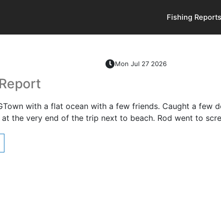
Fishing Report
Mon Jul 27 2026
 Report
GTown with a flat ocean with a few friends. Caught a few de
at the very end of the trip next to beach. Rod went to sc