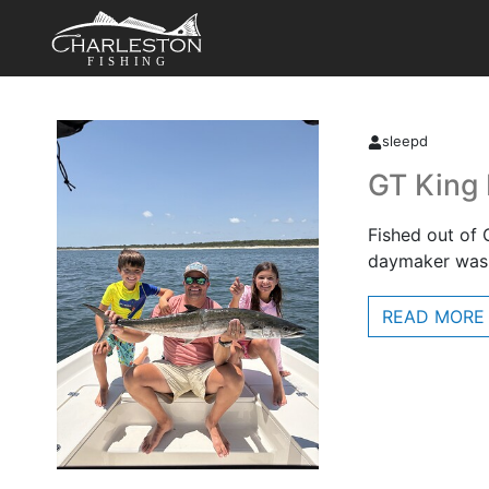
FISHING
sleepd
GT King
Fished out of 
daymaker was 
READ MORE