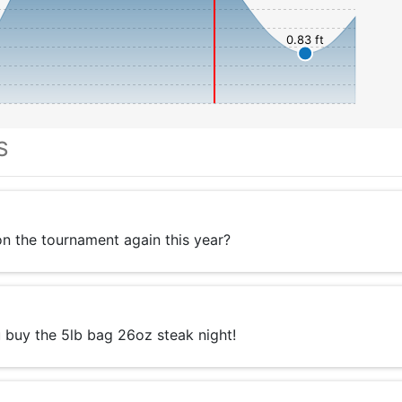
0.83 ft
S
 the tournament again this year?
 buy the 5lb bag 26oz steak night!