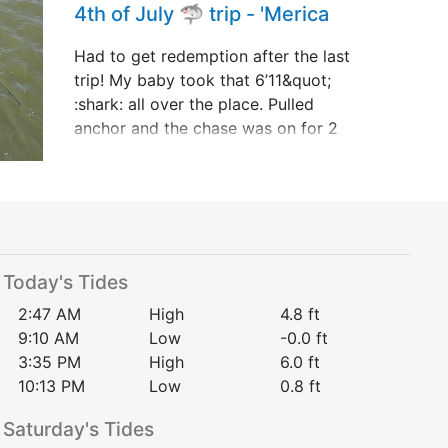
4th of July 🦈 trip - 'Merica
Had to get redemption after the last
trip! My baby took that 6’11&quot;
:shark: all over the place. Pulled
anchor and the chase was on for 2
hours and 15 minutes!!! She’s 1&quot;
shy behind Youngen Style out the
little boat but t&hellip;
Today's Tides
2:47 AM
High
4.8
ft
9:10 AM
Low
-0.0
ft
3:35 PM
High
6.0
ft
10:13 PM
Low
0.8
ft
Saturday
's Tides