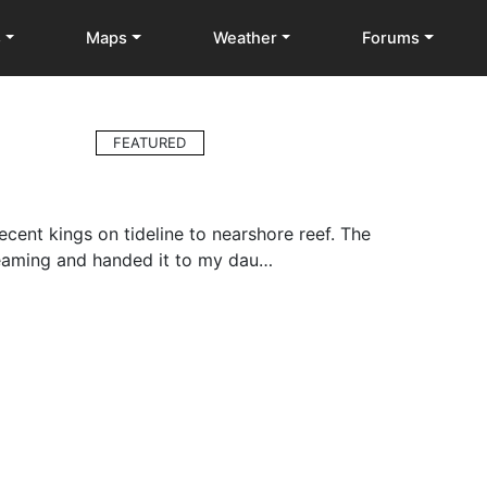
s
Maps
Weather
Forums
FEATURED
cent kings on tideline to nearshore reef. The
reaming and handed it to my dau…