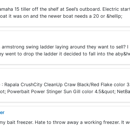
a 15 tiller off the shelf at Seel’s outboard. Electric start,
oat it was on and the newer boat needs a 20 or &hellip;
armstrong swing ladder laying around they want to sell? I
y went to drop the ladder it decided to fall into the aby&he
re : Rapala CrushCity CleanUp Craw Black/Red Flake color 
t; Powerbait Power Stinger Sun Gill color 4.5&quot; NetBait
er
y bait freezer. Hate to throw away a working freezer. It wo