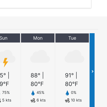
Sun
Mon
Tue
5
° |
88
° |
91
° |
9
°F
80
°F
80
°F
75
%
45
%
0
%
5
kts
6
kts
10
kts