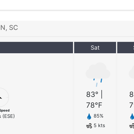
N, SC
Sat
83
° |
8
78
°F
7
Speed
85
%
 (
ESE
)
5
kts